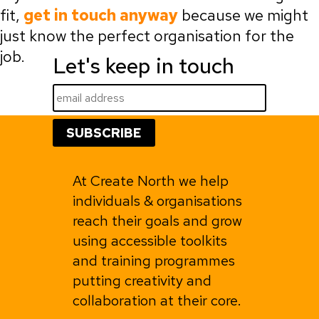
fit,
get in touch anyway
because we might
just know the perfect organisation for the
job.
Let's keep in touch
At Create North we help
individuals & organisations
reach their goals and grow
using accessible toolkits
and training programmes
putting creativity and
collaboration at their core.