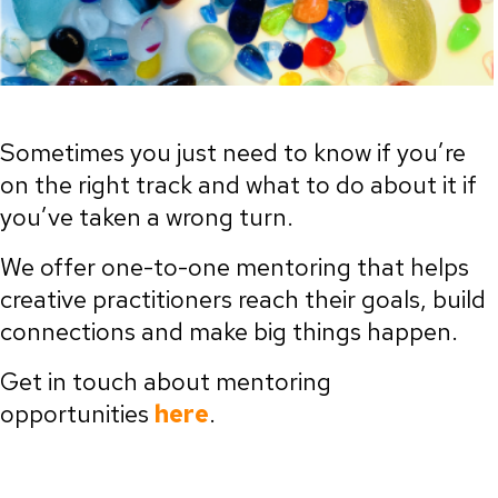
Sometimes you just need to know if you’re
on the right track and what to do about it if
you’ve taken a wrong turn.
We offer one-to-one mentoring that helps
creative practitioners reach their goals, build
connections and make big things happen.
Get in touch about mentoring
opportunities
here
.