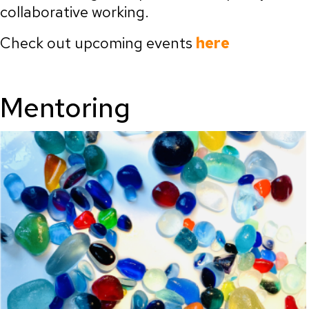
collaborative working.
Check out upcoming events
here
Mentoring