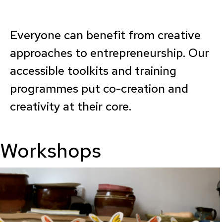
Everyone can benefit from creative
approaches to entrepreneurship. Our
accessible toolkits and training
programmes put co-creation and
creativity at their core.
Workshops