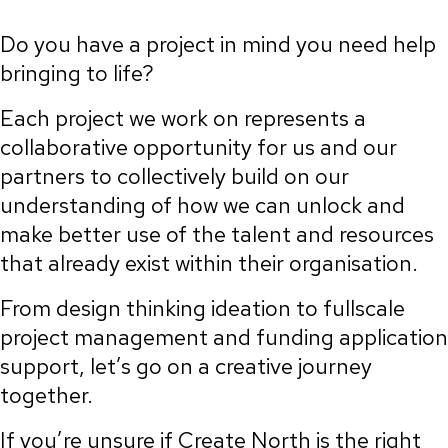
Do you have a project in mind you need help
bringing to life?
Each project we work on represents a
collaborative opportunity for us and our
partners to collectively build on our
understanding of how we can unlock and
make better use of the talent and resources
that already exist within their organisation.
From design thinking ideation to fullscale
project management and funding application
support, let’s go on a creative journey
together.
If you’re unsure if Create North is the right