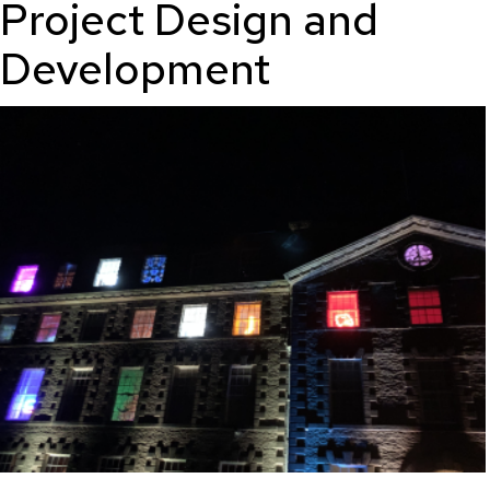
Project Design and
Development