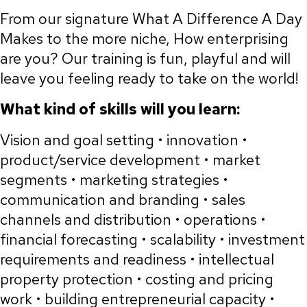
From our signature What A Difference A Day
Makes to the more niche, How enterprising
are you? Our training is fun, playful and will
leave you feeling ready to take on the world!
What kind of skills will you learn:
Vision and goal setting • innovation •
product/service development • market
segments • marketing strategies •
communication and branding • sales
channels and distribution • operations •
financial forecasting • scalability • investment
requirements and readiness • intellectual
property protection • costing and pricing
work • building entrepreneurial capacity •