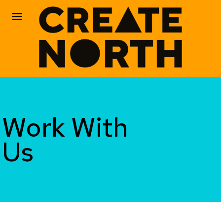
Skip
to
content
Work With
Us