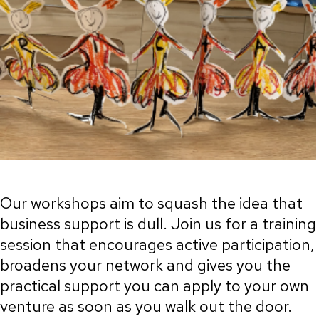
Our workshops aim to squash the idea that
business support is dull. Join us for a training
session that encourages active participation,
broadens your network and gives you the
practical support you can apply to your own
venture as soon as you walk out the door.