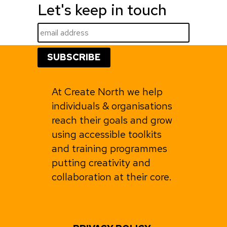
Let's keep in touch
At Create North we help
individuals & organisations
reach their goals and grow
using accessible toolkits
and training programmes
putting creativity and
collaboration at their core.