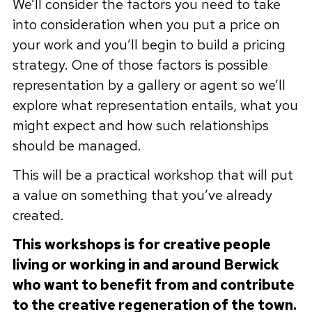
We’ll consider the factors you need to take
into consideration when you put a price on
your work and you’ll begin to build a pricing
strategy. One of those factors is possible
representation by a gallery or agent so we’ll
explore what representation entails, what you
might expect and how such relationships
should be managed.
This will be a practical workshop that will put
a value on something that you’ve already
created.
This workshops is for creative people
living or working in and around Berwick
who want to benefit from and contribute
to the creative regeneration of the town.