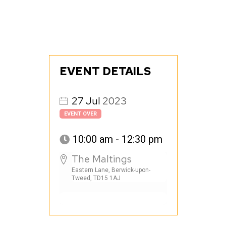
EVENT DETAILS
27
Jul
2023
EVENT OVER
10:00 am - 12:30 pm
The Maltings
Eastern Lane, Berwick-upon-
Tweed, TD15 1AJ