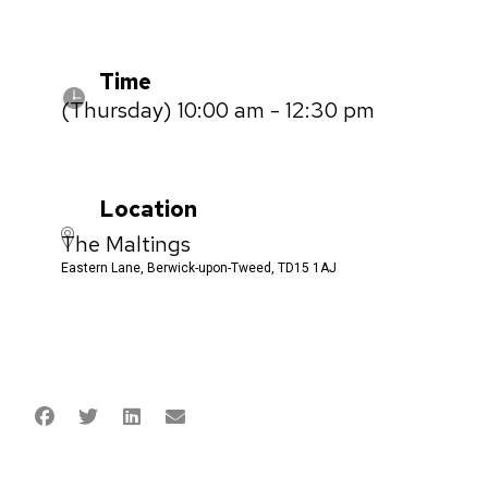
Time
(Thursday) 10:00 am - 12:30 pm
Location
The Maltings
Eastern Lane, Berwick-upon-Tweed, TD15 1AJ