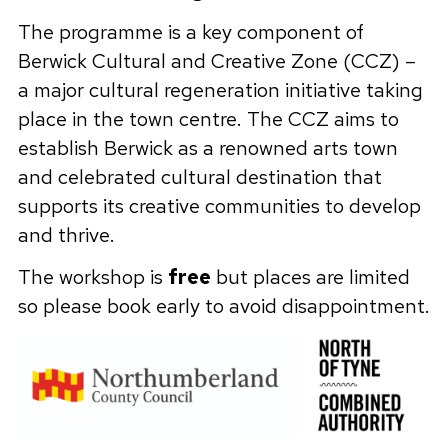
The programme is a key component of
Berwick Cultural and Creative Zone (CCZ) –
a major cultural regeneration initiative taking
place in the town centre. The CCZ aims to
establish Berwick as a renowned arts town
and celebrated cultural destination that
supports its creative communities to develop
and thrive.
The workshop is
free
but places are limited
so please book early to avoid disappointment.