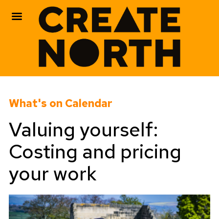
Skip
to
What's on Calendar
content
Valuing yourself:
Costing and pricing
your work