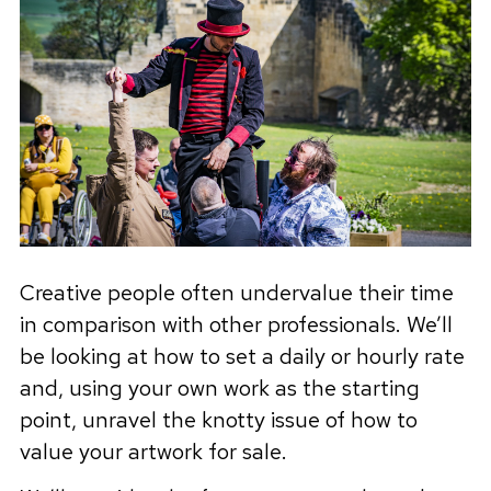
Creative people often undervalue their time
in comparison with other professionals. We’ll
be looking at how to set a daily or hourly rate
and, using your own work as the starting
point, unravel the knotty issue of how to
value your artwork for sale.