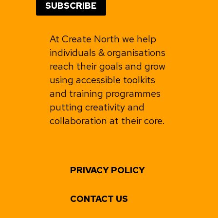
At Create North we help
individuals & organisations
reach their goals and grow
using accessible toolkits
and training programmes
putting creativity and
collaboration at their core.
PRIVACY POLICY
CONTACT US