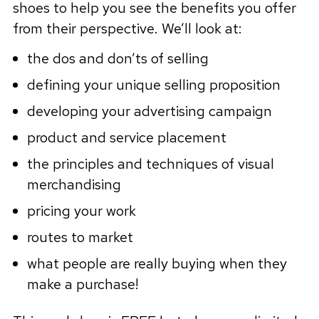
shoes to help you see the benefits you offer
from their perspective. We’ll look at:
the dos and don’ts of selling
defining your unique selling proposition
developing your advertising campaign
product and service placement
the principles and techniques of visual
merchandising
pricing your work
routes to market
what people are really buying when they
make a purchase!