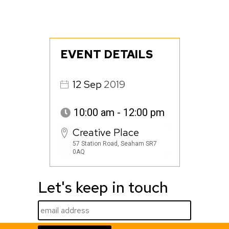
EVENT DETAILS
12
Sep
2019
10:00 am - 12:00 pm
Creative Place
57 Station Road, Seaham SR7
0AQ
Let's keep in touch