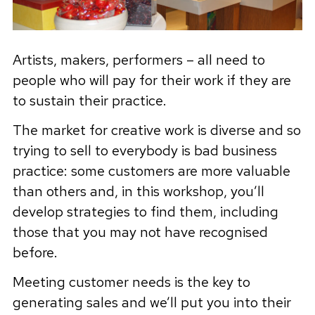
Artists, makers, performers – all need to
people who will pay for their work if they are
to sustain their practice.
The market for creative work is diverse and so
trying to sell to everybody is bad business
practice: some customers are more valuable
than others and, in this workshop, you’ll
develop strategies to find them, including
those that you may not have recognised
before.
Meeting customer needs is the key to
generating sales and we’ll put you into their