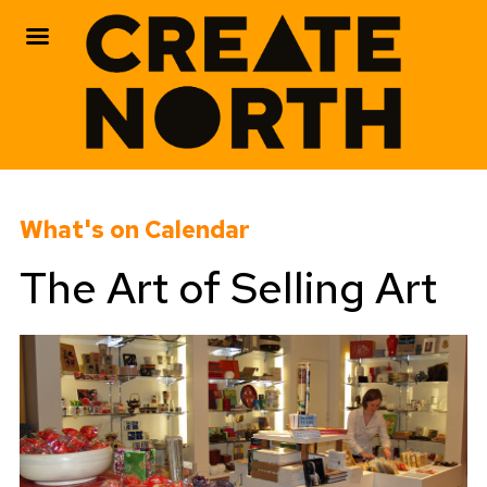
Skip
to
What's on Calendar
content
The Art of Selling Art