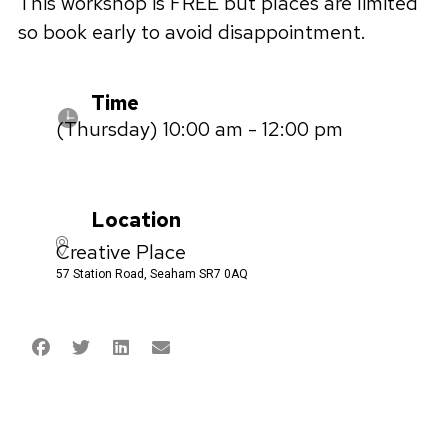
This workshop is FREE but places are limited
so book early to avoid disappointment.
Time
(Thursday) 10:00 am - 12:00 pm
Location
Creative Place
57 Station Road, Seaham SR7 0AQ