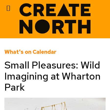
Skip
to
What's on Calendar
content
Small Pleasures: Wild
Imagining at Wharton
Park