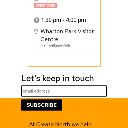
EVENT OVER
1:30 pm - 4:00 pm
Wharton Park Visitor
Centre
Framwellgate Peth
Let's keep in touch
At Create North we help