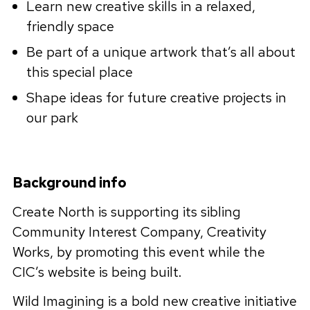
Learn new creative skills in a relaxed,
friendly space
Be part of a unique artwork that’s all about
this special place
Shape ideas for future creative projects in
our park
Background info
Create North is supporting its sibling
Community Interest Company, Creativity
Works, by promoting this event while the
CIC’s website is being built.
Wild Imagining is a bold new creative initiative