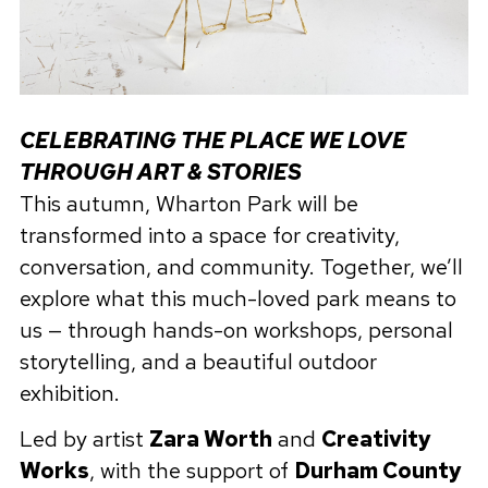
CELEBRATING THE PLACE WE LOVE
THROUGH ART & STORIES
This autumn, Wharton Park will be
transformed into a space for creativity,
conversation, and community. Together, we’ll
explore what this much-loved park means to
us — through hands-on workshops, personal
storytelling, and a beautiful outdoor
exhibition.
Led by artist
Zara Worth
and
Creativity
Works
, with the support of
Durham County