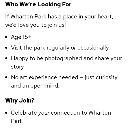
Who We’re Looking For
If Wharton Park has a place in your heart,
we’d love you to join us!
Age 18+
Visit the park regularly
or
occasionally
Happy to be photographed and share your
story
No art experience needed — just curiosity
and an open mind.
Why Join?
Celebrate
your
connection to Wharton
Park