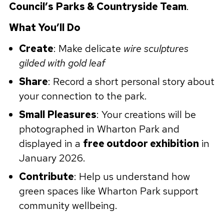
Council’s Parks & Countryside Team
.
What You’ll Do
Create
: Make delicate
wire sculptures
gilded with gold leaf
Share
: Record a short personal story about
your connection to the park.
Small Pleasures
: Your creations will be
photographed in Wharton Park and
displayed in a
free outdoor exhibition
in
January 2026.
Contribute
: Help us understand how
green spaces like Wharton Park support
community wellbeing.