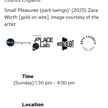
Council England.
Small Pleasures (park swings)’ (2025) Zara
Worth [gold on wire]. Image courtesy of the
artist
Time
(Sunday) 1:30 pm - 4:00 pm
Location