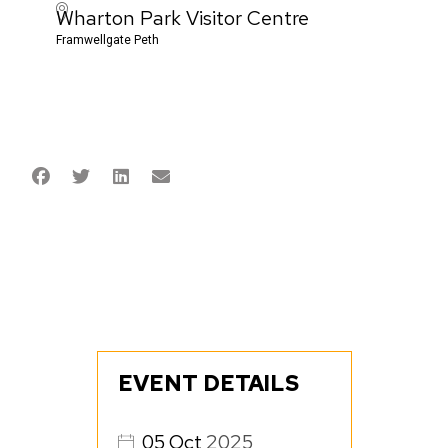
Wharton Park Visitor Centre
Framwellgate Peth
EVENT DETAILS
05
Oct
2025