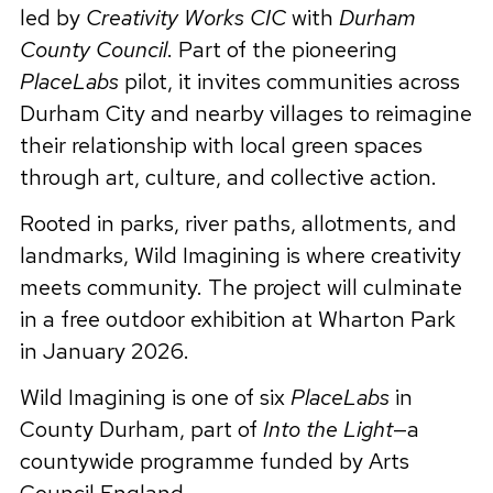
led by
Creativity Works CIC
with
Durham
County Council
. Part of the pioneering
PlaceLabs
pilot, it invites communities across
Durham City and nearby villages to reimagine
their relationship with local green spaces
through art, culture, and collective action.
Rooted in parks, river paths, allotments, and
landmarks, Wild Imagining is where creativity
meets community. The project will culminate
in a free outdoor exhibition at Wharton Park
in January 2026.
Wild Imagining is one of six
PlaceLabs
in
County Durham, part of
Into the Light
—a
countywide programme funded by Arts