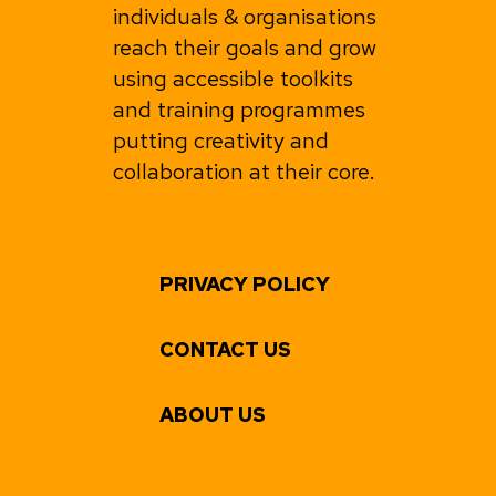
individuals & organisations
reach their goals and grow
using accessible toolkits
and training programmes
putting creativity and
collaboration at their core.
PRIVACY POLICY
CONTACT US
ABOUT US