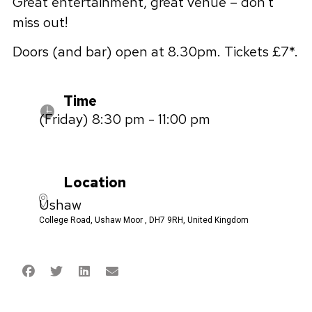
Great entertainment, great venue – don’t
miss out!
Doors (and bar) open at 8.30pm. Tickets £7*.
Time
(Friday) 8:30 pm - 11:00 pm
Location
Ushaw
College Road, Ushaw Moor , DH7 9RH, United Kingdom