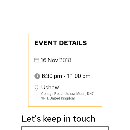
EVENT DETAILS
16
Nov
2018
8:30 pm - 11:00 pm
Ushaw
College Road, Ushaw Moor , DH7
9RH, United Kingdom
Let's keep in touch