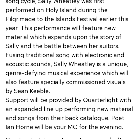
song cycle, Sally Wheatley was first
performed on Holy Island during the
Pilgrimage to the Islands Festival earlier this
year. This performance will feature new
material which expands upon the story of
Sally and the battle between her suitors.
Fusing traditional song with electronic and
acoustic sounds, Sally Wheatley is a unique,
genre-defying musical experience which will
also feature specially commissioned visuals
by Sean Keeble.
Support will be provided by Quarterlight with
an expanded line up performing new material
and songs from their back catalogue. Poet
Ian Horne will be your MC for the evening.