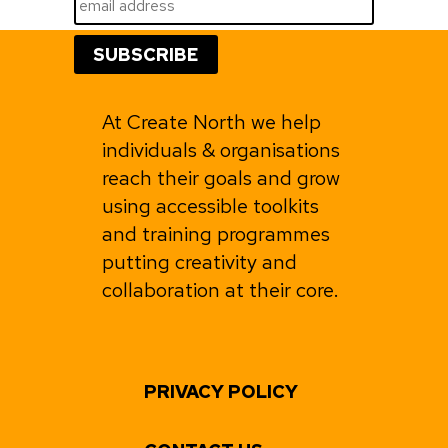
At Create North we help
individuals & organisations
reach their goals and grow
using accessible toolkits
and training programmes
putting creativity and
collaboration at their core.
PRIVACY POLICY