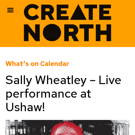
Skip
to
What's on Calendar
content
Sally Wheatley – Live
performance at
Ushaw!