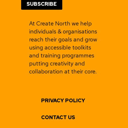
At Create North we help
individuals & organisations
reach their goals and grow
using accessible toolkits
and training programmes
putting creativity and
collaboration at their core.
PRIVACY POLICY
CONTACT US