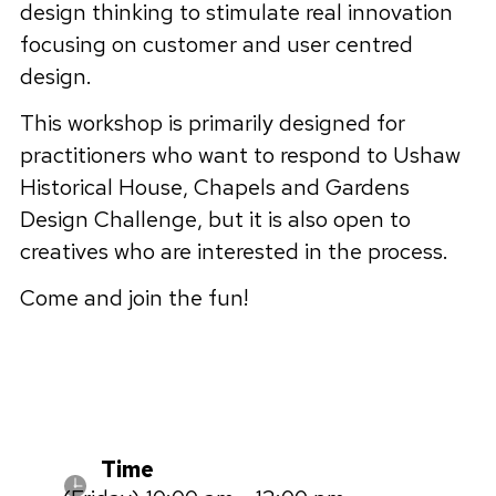
design thinking to stimulate real innovation
focusing on customer and user centred
design.
This workshop is primarily designed for
practitioners who want to respond to Ushaw
Historical House, Chapels and Gardens
Design Challenge, but it is also open to
creatives who are interested in the process.
Come and join the fun!
Time