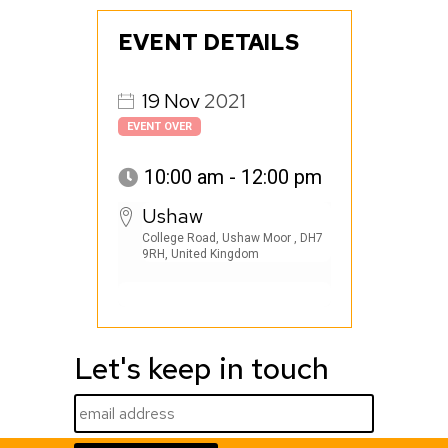
EVENT DETAILS
19
Nov
2021
EVENT OVER
10:00 am - 12:00 pm
Ushaw
College Road, Ushaw Moor , DH7
9RH, United Kingdom
Let's keep in touch