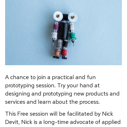
A chance to join a practical and fun
prototyping session. Try your hand at
designing and prototyping new products and
services and learn about the process.
This Free session will be facilitated by Nick
Devit, Nick is a long-time advocate of applied