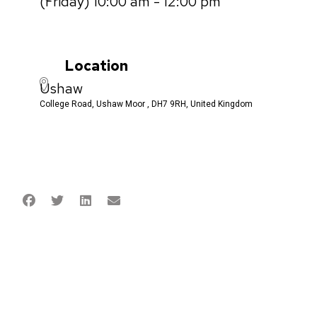
(Friday) 10:00 am - 12:00 pm
Location
Ushaw
College Road, Ushaw Moor , DH7 9RH, United Kingdom