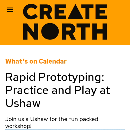
Skip
to
What's on Calendar
content
Rapid Prototyping:
Practice and Play at
Ushaw
Join us a Ushaw for the fun packed
workshop!