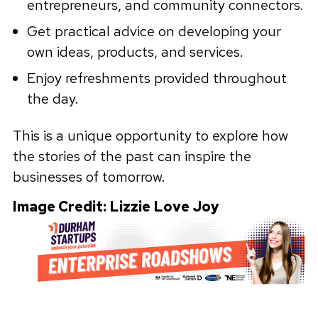
entrepreneurs, and community connectors.
Get practical advice on developing your
own ideas, products, and services.
Enjoy refreshments provided throughout
the day.
This is a unique opportunity to explore how
the stories of the past can inspire the
businesses of tomorrow.
Image Credit: Lizzie Love Joy