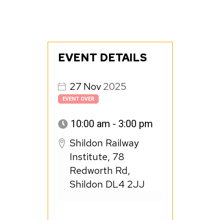
EVENT DETAILS
27
Nov
2025
EVENT OVER
10:00 am - 3:00 pm
Shildon Railway
Institute, 78
Redworth Rd,
Shildon DL4 2JJ