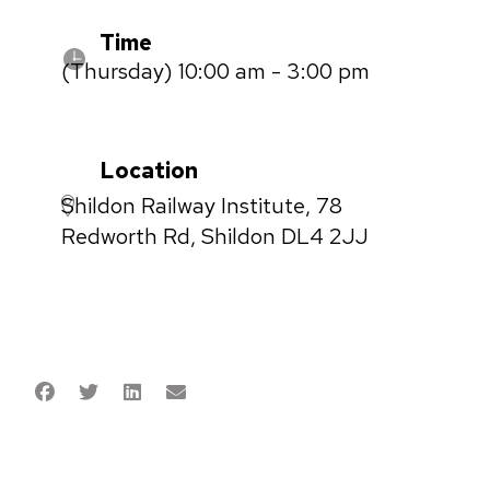
Time
(Thursday) 10:00 am - 3:00 pm
Location
Shildon Railway Institute, 78
Redworth Rd, Shildon DL4 2JJ