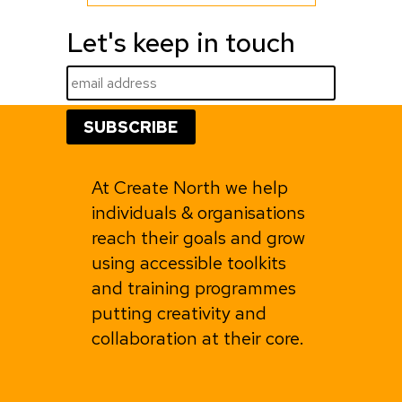
Let's keep in touch
At Create North we help
individuals & organisations
reach their goals and grow
using accessible toolkits
and training programmes
putting creativity and
collaboration at their core.