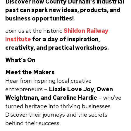
Discover how County Durham’s industrial
past can spark new ideas, products, and
business opportunities!
Join us at the historic
Shildon Railway
Institute
for a day of inspiration,
creativity, and practical workshops.
What’s On
Meet the Makers
Hear from inspiring local creative
entrepreneurs –
Lizzie Love Joy, Owen
Weightman, and Caroline Hardie
– who’ve
turned heritage into thriving businesses.
Discover their journeys and the secrets
behind their success.