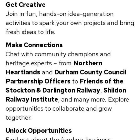
Get Creative
Join in fun, hands-on idea-generation
activities to spark your own projects and bring
fresh ideas to life.
Make Connections
Chat with community champions and
heritage experts – from
Northern
Heartlands
and
Durham County Council
Partnership Officers
to
Friends of the
Stockton & Darlington Railway
,
Shildon
Railway Institute
, and many more. Explore
opportunities to collaborate and grow
together.
Unlock Opportunities
Find out about the funding, business