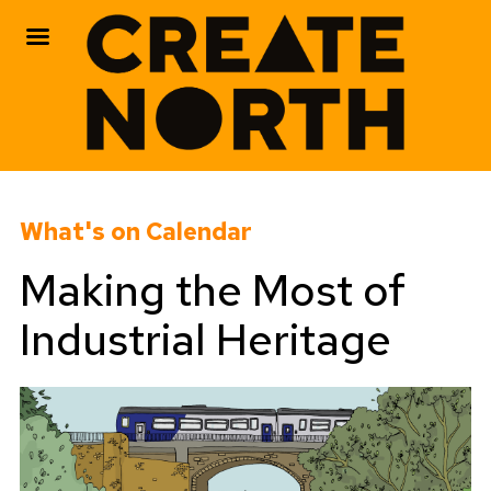
Skip
to
What's on Calendar
content
Making the Most of
Industrial Heritage