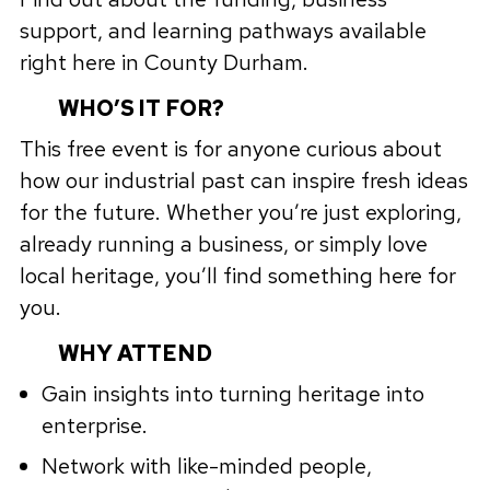
support, and learning pathways available
right here in County Durham.
WHO’S IT FOR?
This free event is for anyone curious about
how our industrial past can inspire fresh ideas
for the future. Whether you’re just exploring,
already running a business, or simply love
local heritage, you’ll find something here for
you.
WHY ATTEND
Gain insights into turning heritage into
enterprise.
Network with like-minded people,