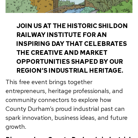
JOIN US AT THE HISTORIC SHILDON
RAILWAY INSTITUTE FOR AN
INSPIRING DAY THAT CELEBRATES
THE CREATIVE AND MARKET
OPPORTUNITIES SHAPED BY OUR
REGION’S INDUSTRIAL HERITAGE.
This free event brings together
entrepreneurs, heritage professionals, and
community connectors to explore how
County Durham’s proud industrial past can
spark innovation, business ideas, and future
growth.