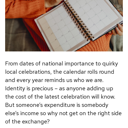
From dates of national importance to quirky
local celebrations, the calendar rolls round
and every year reminds us who we are.
Identity is precious – as anyone adding up
the cost of the latest celebration will know.
But someone’s expenditure is somebody
else’s income so why not get on the right side
of the exchange?