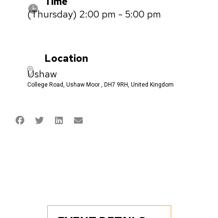
Time
(Thursday) 2:00 pm - 5:00 pm
Location
Ushaw
College Road, Ushaw Moor , DH7 9RH, United Kingdom