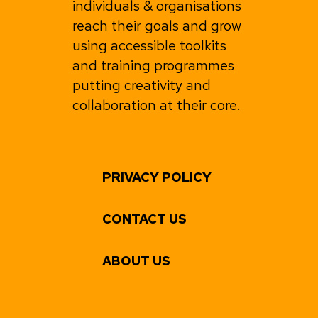
individuals & organisations
reach their goals and grow
using accessible toolkits
and training programmes
putting creativity and
collaboration at their core.
PRIVACY POLICY
CONTACT US
ABOUT US