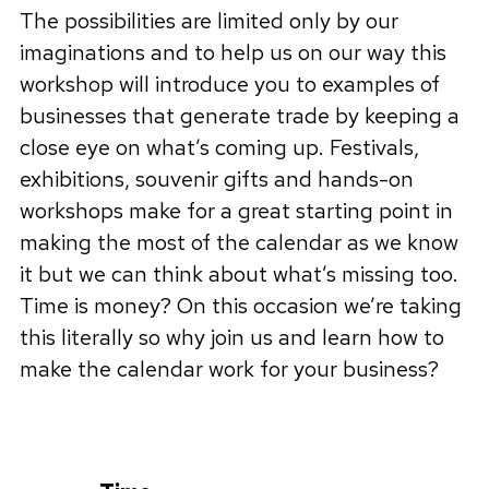
The possibilities are limited only by our
imaginations and to help us on our way this
workshop will introduce you to examples of
businesses that generate trade by keeping a
close eye on what’s coming up. Festivals,
exhibitions, souvenir gifts and hands-on
workshops make for a great starting point in
making the most of the calendar as we know
it but we can think about what’s missing too.
Time is money? On this occasion we’re taking
this literally so why join us and learn how to
make the calendar work for your business?