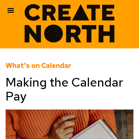
Skip
to
What's on Calendar
content
Making the Calendar
Pay