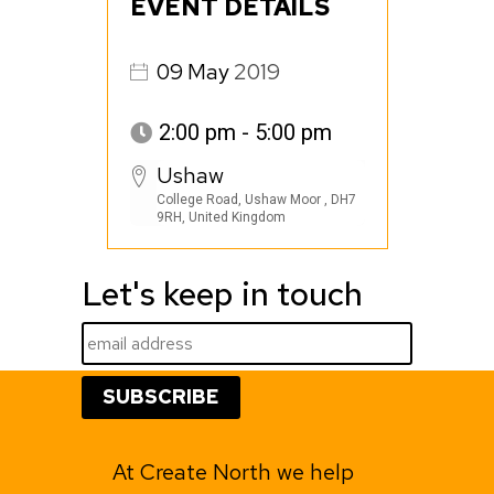
EVENT DETAILS
09
May
2019
2:00 pm - 5:00 pm
Ushaw
College Road, Ushaw Moor , DH7
9RH, United Kingdom
Let's keep in touch
At Create North we help