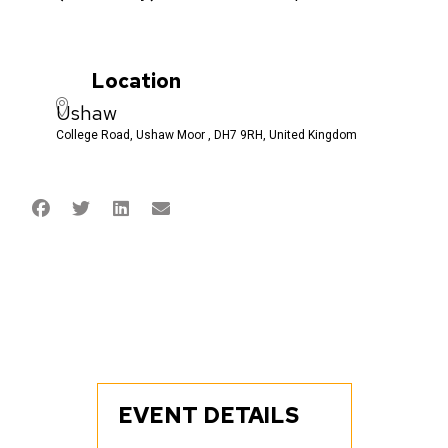
Location
Ushaw
College Road, Ushaw Moor , DH7 9RH, United Kingdom
EVENT DETAILS