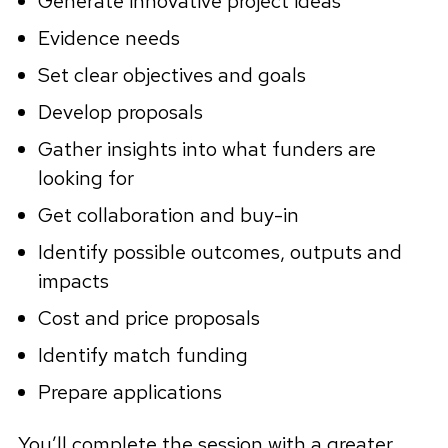
Generate innovative project ideas
Evidence needs
Set clear objectives and goals
Develop proposals
Gather insights into what funders are
looking for
Get collaboration and buy-in
Identify possible outcomes, outputs and
impacts
Cost and price proposals
Identify match funding
Prepare applications
You’ll complete the session with a greater