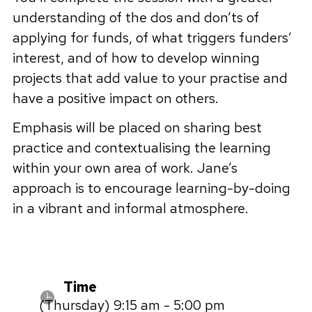
understanding of the dos and don’ts of
applying for funds, of what triggers funders’
interest, and of how to develop winning
projects that add value to your practise and
have a positive impact on others.
Emphasis will be placed on sharing best
practice and contextualising the learning
within your own area of work. Jane’s
approach is to encourage learning-by-doing
in a vibrant and informal atmosphere.
Time
(Thursday) 9:15 am - 5:00 pm