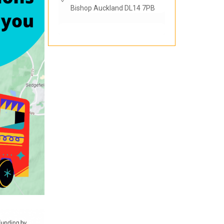
Bishop Auckland DL14 7PB