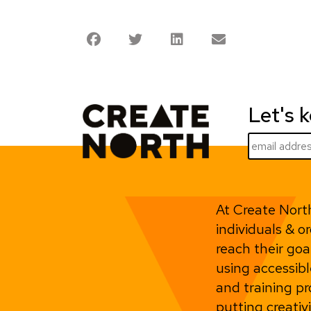
Let's 
At Create Nort
individuals & o
reach their goa
using accessibl
and training 
putting creativ