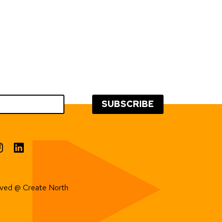
erved @ Create North