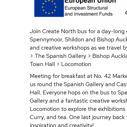
Join Create North bus for a day-long e
Spennymoor, Shildon and Bishop Auckl
and creative workshops as we travel by
> The Spanish Gallery > Bishop Auck
Town Hall > Locomotion
Meeting for breakfast at No. 42 Marke
us round the Spanish Gallery and Cast
Hall. Everyone hops on the bus to Spe
Gallery and a fantastic creative work
Locomotion to explore the exhibitions 
Curry, and tea. One last journey back
inspiration and creativity!