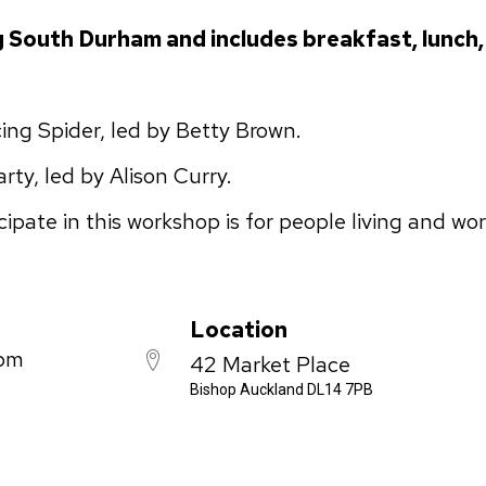
g South Durham and includes breakfast, lunch,
ng Spider, led by Betty Brown.
ty, led by Alison Curry.
ipate in this workshop is for people living and wo
Location
 pm
42 Market Place
Bishop Auckland DL14 7PB