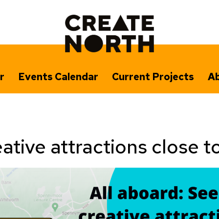
r
Events Calendar
Current Projects
Ab
ative attractions close t