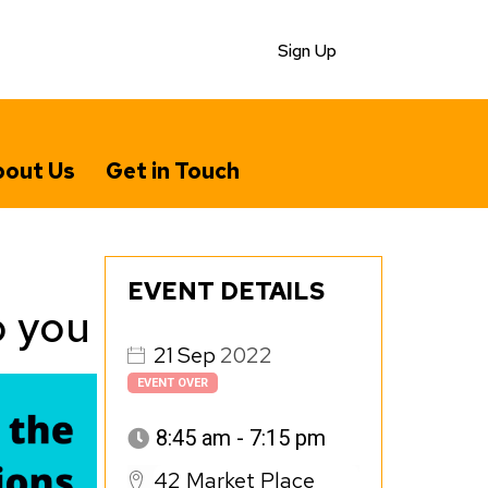
Sign Up
out Us
Get in Touch
EVENT DETAILS
o you
21
Sep
2022
EVENT OVER
8:45 am - 7:15 pm
42 Market Place