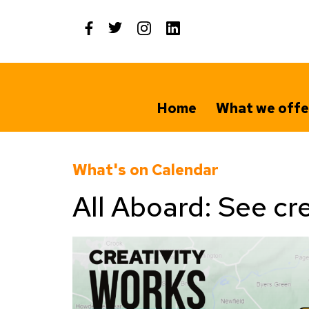
Skip
to
content
Home
What we offe
What's on Calendar
All Aboard: See cre