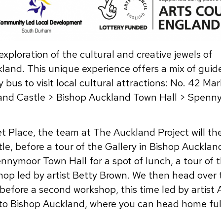
xploration of the cultural and creative jewels of
and. This unique experience offers a mix of guid
 bus to visit local cultural attractions: No. 42 Ma
land Castle > Bishop Auckland Town Hall > Spenn
t Place, the team at The Auckland Project will th
le, before a tour of the Gallery in Bishop Auckla
nnymoor Town Hall for a spot of lunch, a tour of t
shop led by artist Betty Brown. We then head over 
before a second workshop, this time led by artist 
 to Bishop Auckland, where you can head home ful