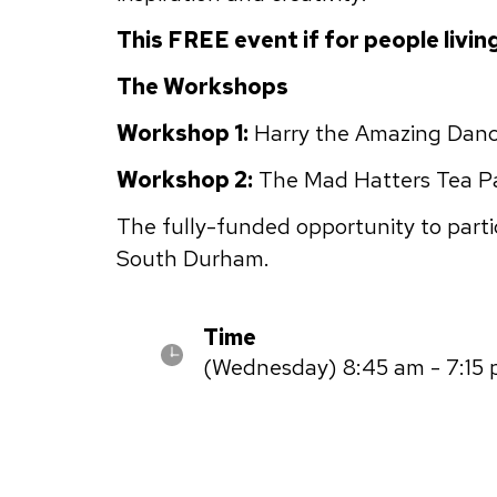
This FREE event if for people livin
The Workshops
Workshop 1:
Harry the Amazing Danci
Workshop 2:
The Mad Hatters Tea Par
The fully-funded opportunity to partic
South Durham.
Time
(Wednesday) 8:45 am - 7:15