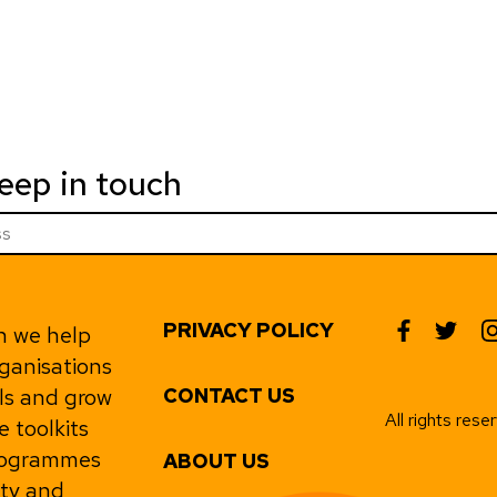
keep in touch
PRIVACY POLICY
h we help
rganisations
ls and grow
CONTACT US
All rights res
e toolkits
programmes
ABOUT US
ity and