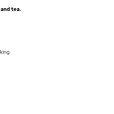
 and tea.
rking