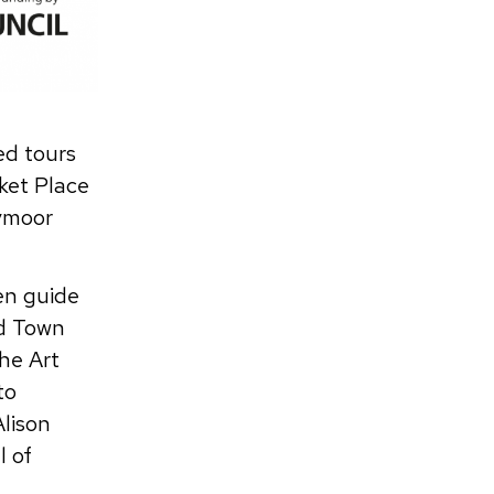
ed tours
rket Place
ymoor
en guide
nd Town
he Art
to
Alison
l of