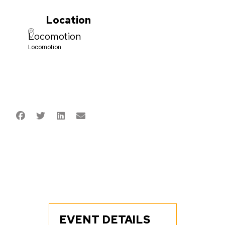
Location
Locomotion
Locomotion
EVENT DETAILS