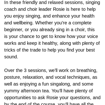
In these friendly and relaxed sessions, singing
coach and choir leader Rosie is here to help
you enjoy singing, and enhance your health
and wellbeing. Whether you’re a complete
beginner, or you already sing in a choir, this
is your chance to get to know how your voice
works and keep it healthy, along with plenty of
tricks of the trade to help you find your best
sound.
Over the 3 sessions, we’ll work on breathing,
posture, relaxation, and vocal techniques, as
well as enjoying a fun singalong, and some
yummy afternoon tea. You’ll have plenty of
opportunities to ask Rosie your questions, and
by the end of the course, you’ll have all the