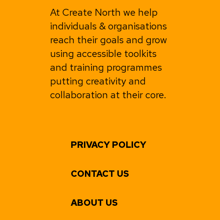
At Create North we help
individuals & organisations
reach their goals and grow
using accessible toolkits
and training programmes
putting creativity and
collaboration at their core.
PRIVACY POLICY
CONTACT US
ABOUT US