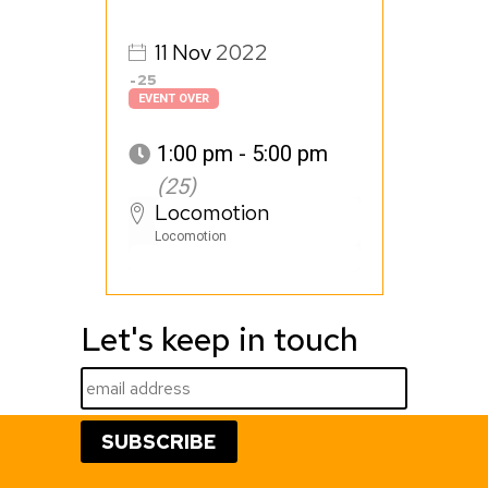
11
Nov
2022
25
EVENT OVER
1:00 pm - 5:00 pm
(25)
Locomotion
Locomotion
Let's keep in touch