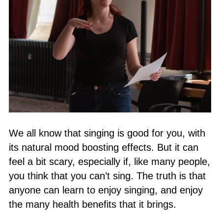
We all know that singing is good for you, with
its natural mood boosting effects. But it can
feel a bit scary, especially if, like many people,
you think that you can’t sing. The truth is that
anyone can learn to enjoy singing, and enjoy
the many health benefits that it brings.