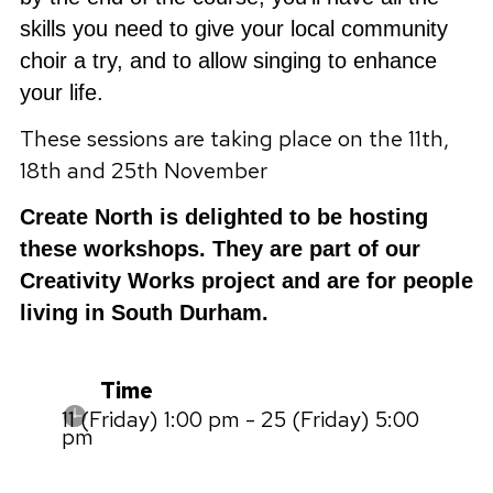
skills you need to give your local community
choir a try, and to allow singing to enhance
your life.
These sessions are taking place on the 11th,
18th and 25th November
Create North is delighted to be hosting
these workshops. They are part of our
Creativity Works project and are for people
living in South Durham.
Time
11 (Friday) 1:00 pm - 25 (Friday) 5:00
pm