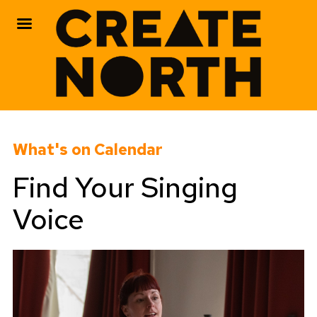
Skip
to
What's on Calendar
content
Find Your Singing
Voice