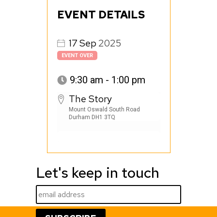
EVENT DETAILS
17
Sep
2025
EVENT OVER
9:30 am - 1:00 pm
The Story
Mount Oswald South Road
Durham DH1 3TQ
Let's keep in touch