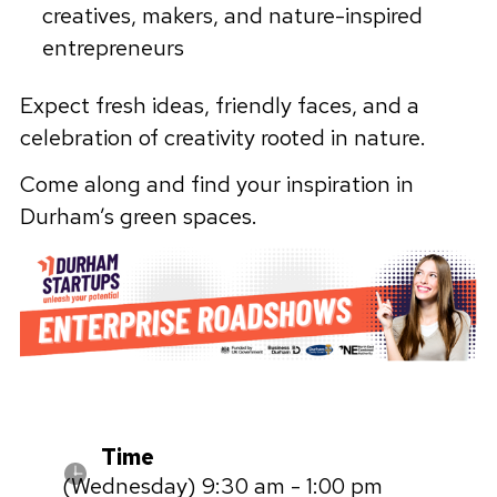
creatives, makers, and nature-inspired
entrepreneurs
Expect fresh ideas, friendly faces, and a
celebration of creativity rooted in nature.
Come along and find your inspiration in
Durham’s green spaces.
Time
(Wednesday) 9:30 am - 1:00 pm