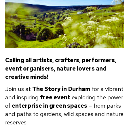
Calling all artists, crafters, performers,
event organisers, nature lovers and
creative minds!
Join us at
The Story in Durham
for a vibrant
and inspiring
free event
exploring the power
of
enterprise in green spaces
– from parks
and paths to gardens, wild spaces and nature
reserves.