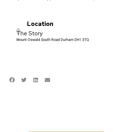
Location
The Story
Mount Oswald South Road Durham DH1 3TQ