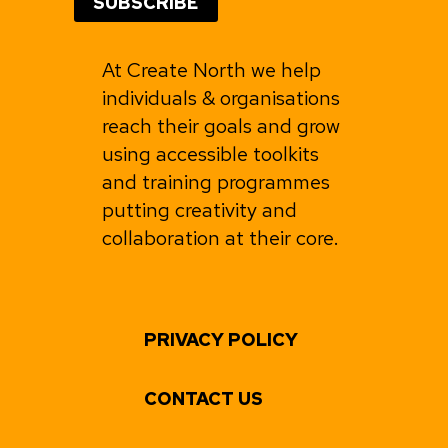
At Create North we help
individuals & organisations
reach their goals and grow
using accessible toolkits
and training programmes
putting creativity and
collaboration at their core.
PRIVACY POLICY
CONTACT US