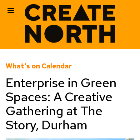
Skip
to
What's on Calendar
content
Enterprise in Green
Spaces: A Creative
Gathering at The
Story, Durham