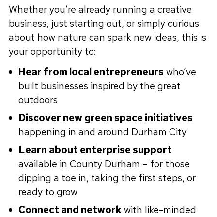
Whether you’re already running a creative
business, just starting out, or simply curious
about how nature can spark new ideas, this is
your opportunity to:
Hear from local entrepreneurs
who’ve
built businesses inspired by the great
outdoors
Discover new green space initiatives
happening in and around Durham City
Learn about enterprise support
available in County Durham – for those
dipping a toe in, taking the first steps, or
ready to grow
Connect and network
with like-minded