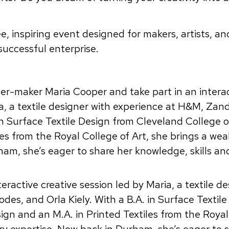
ree, inspiring event designed for makers, artists, an
 successful enterprise.
ner-maker Maria Cooper and take part in an intera
ia, a textile designer with experience at H&M, Zan
in Surface Textile Design from Cleveland College o
es from the Royal College of Art, she brings a wea
ham, she’s eager to share her knowledge, skills an
eractive creative session led by Maria, a textile d
es, and Orla Kiely. With a B.A. in Surface Textile
ign and an M.A. in Printed Textiles from the Royal