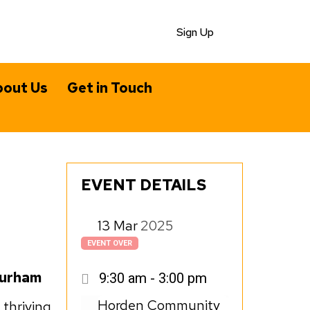
Sign Up
out Us
Get in Touch
EVENT DETAILS
13
Mar
2025
EVENT OVER
Durham
9:30 am - 3:00 pm
Horden Community
 thriving