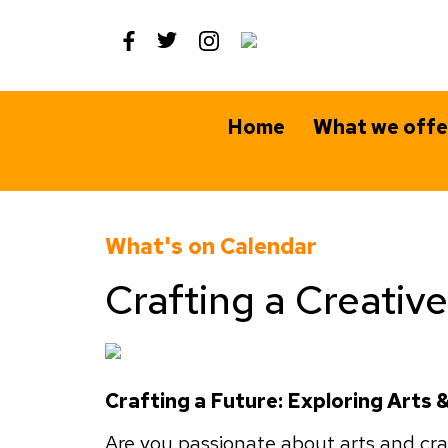
Skip
to
content
Home
What we offe
What's on Calendar
Crafting a Creativ
Crafting a Future: Exploring Arts
Are you passionate about arts and craf