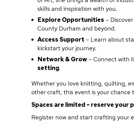
of Art, she brings a wealth of indus
skills and inspiration with you.
Explore Opportunities
– Discover
County Durham and beyond.
Access Support
– Learn about star
kickstart your journey.
Network & Grow
– Connect with l
setting
.
Whether you love knitting, quilting, 
other craft, this event is your chance
Spaces are limited – reserve your 
Register now and start crafting your 