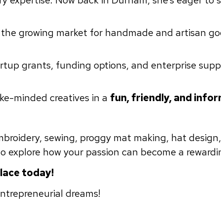
try expertise. Now back in Durham, she’s eager to 
 the growing market for handmade and artisan go
tup grants, funding options, and enterprise supp
ike-minded creatives in a
fun, friendly, and infor
embroidery, sewing, proggy mat making, hat design,
 to explore how your passion can become a rewardi
place today!
entrepreneurial dreams!