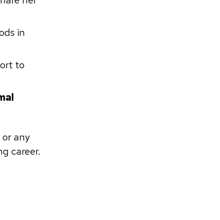
share her
ods in
ort to
mal
 or any
ng career.