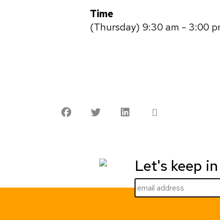
Time
(Thursday) 9:30 am - 3:00 
Let's keep in