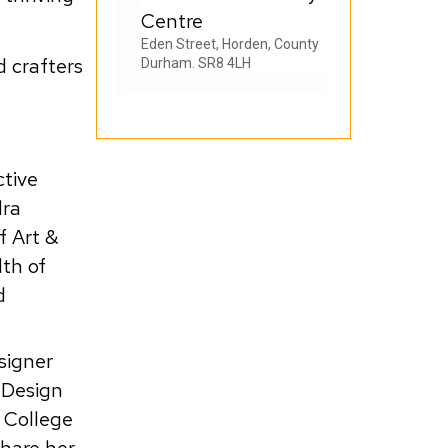
Centre
Eden Street, Horden, County
d crafters
Durham. SR8 4LH
ctive
dra
f Art &
lth of
d
esigner
 Design
 College