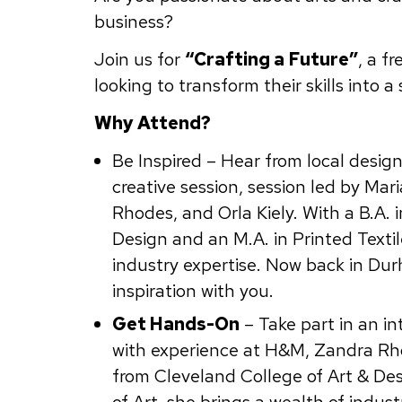
business?
Join us for
“Crafting a Future”
, a f
looking to transform their skills into a
Why Attend?
Be Inspired – Hear from local desig
creative session, session led by Mar
Rhodes, and Orla Kiely. With a B.A. 
Design and an M.A. in Printed Textil
industry expertise. Now back in Dur
inspiration with you.
Get Hands-On
– Take part in an int
with experience at H&M, Zandra Rhod
from Cleveland College of Art & Des