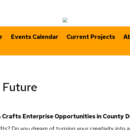
r
Events Calendar
Current Projects
Ab
e Future
 & Crafts Enterprise Opportunities in County 
ts? Do you dream of turning your creativity into a