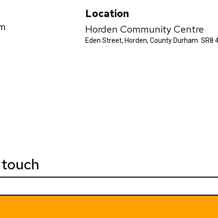
Location
pm
Horden Community Centre
Eden Street, Horden, County Durham. SR8 
 touch