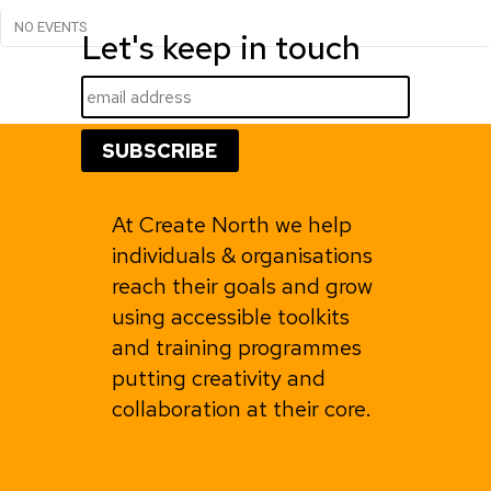
NO EVENTS
Let's keep in touch
At Create North we help
individuals & organisations
reach their goals and grow
using accessible toolkits
and training programmes
putting creativity and
collaboration at their core.