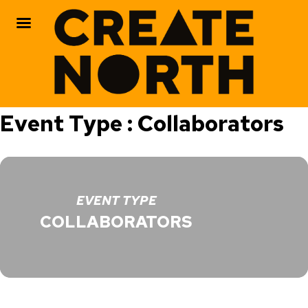
Skip
Event Type : Collaborators
to
content
EVENT TYPE
COLLABORATORS