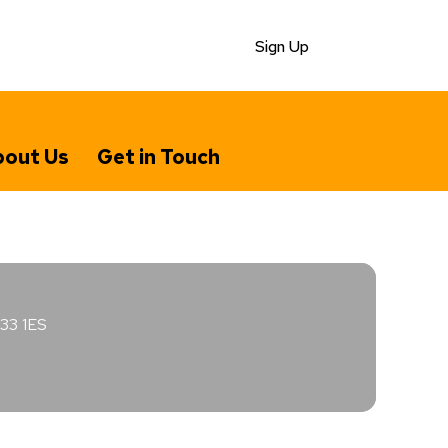
Sign Up
out Us
Get in Touch
E33 1ES