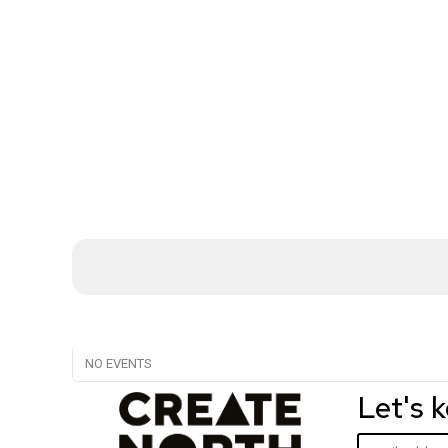
NO EVENTS
Let's 