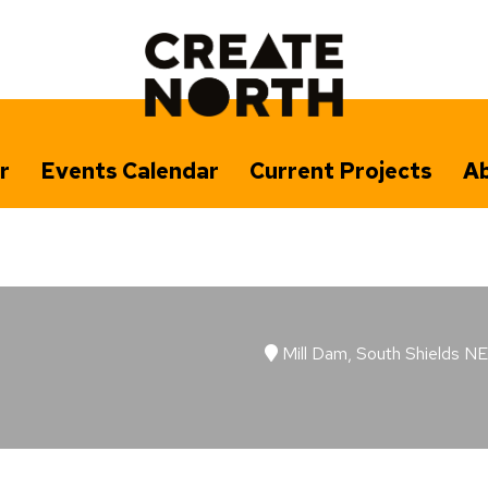
r
Events Calendar
Current Projects
Ab
Mill Dam, South Shields N