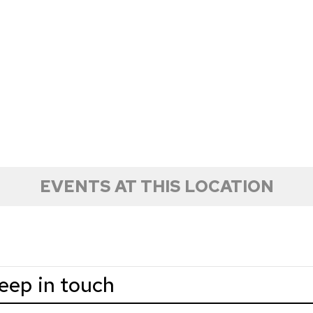
EVENTS AT THIS LOCATION
keep in touch