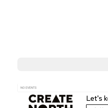
NO EVENTS
Let's 