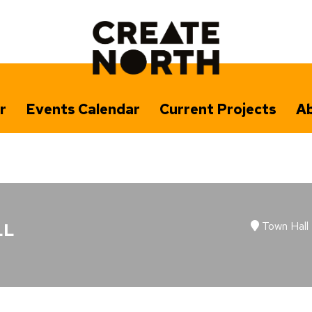
r
Events Calendar
Current Projects
Ab
Town Hall
LL