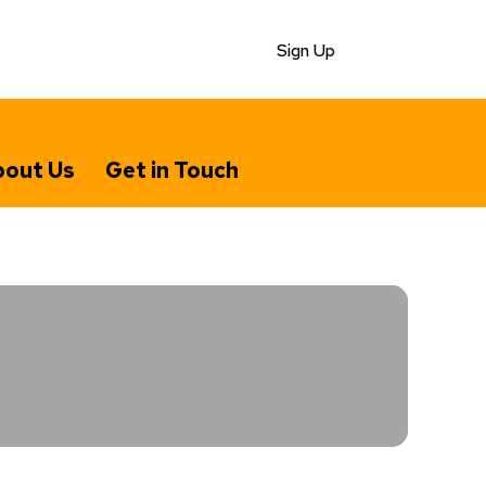
Sign Up
out Us
Get in Touch