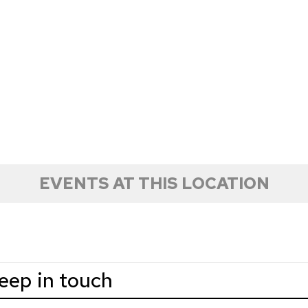
EVENTS AT THIS LOCATION
keep in touch