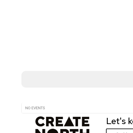
NO EVENTS
Let's 