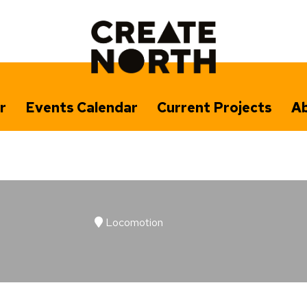
r
Events Calendar
Current Projects
Ab
Locomotion