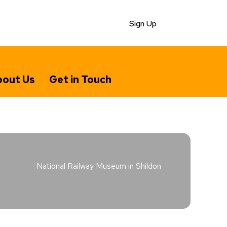
Sign Up
out Us
Get in Touch
National Railway Museum in Shildon