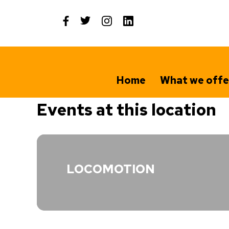
Skip
to
content
Home
What we offe
Events at this location
LOCOMOTION