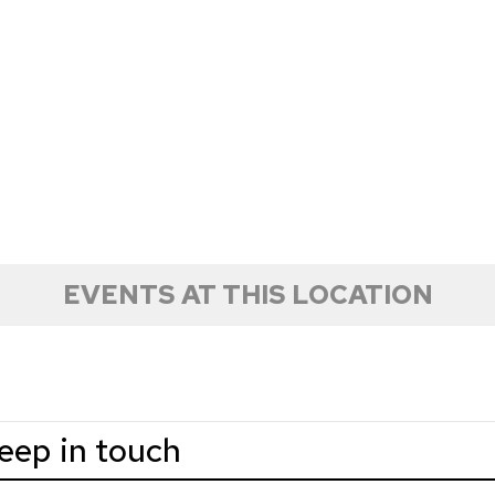
EVENTS AT THIS LOCATION
keep in touch