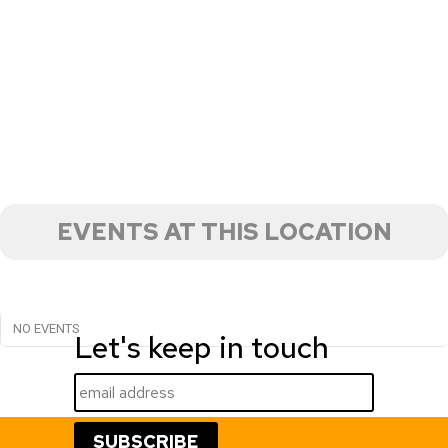
EVENTS AT THIS LOCATION
NO EVENTS
Let's keep in touch