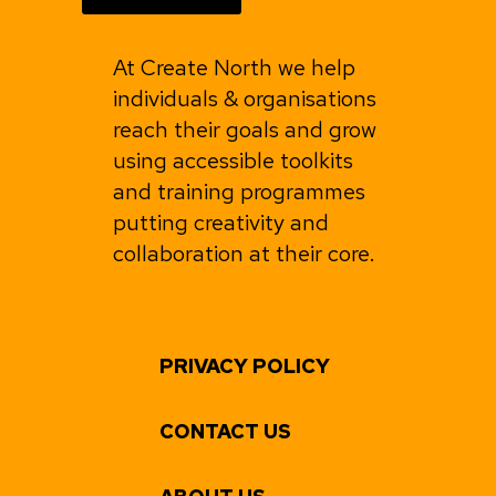
At Create North we help
individuals & organisations
reach their goals and grow
using accessible toolkits
and training programmes
putting creativity and
collaboration at their core.
PRIVACY POLICY
CONTACT US