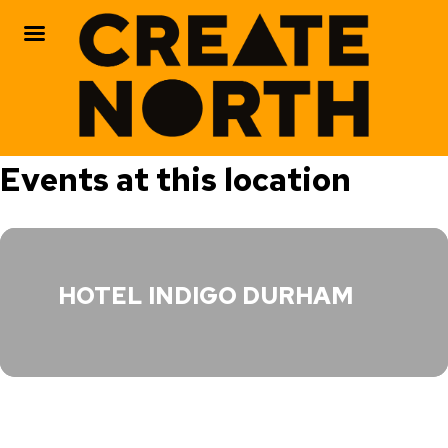
Skip
Events at this location
to
content
HOTEL INDIGO DURHAM